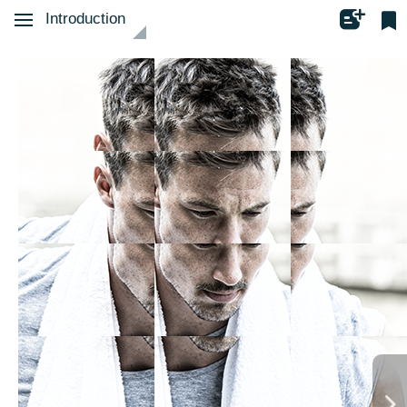
Introduction