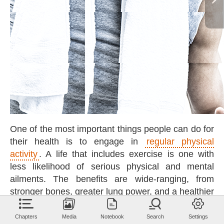
One
of
the
most
important
things
people
can
do
for
their
health
is
to
engage
in
regular
physical
activity
.
A
life
that
includes
exercise
is
one
with
less
likelihood
of
serious
physical
and
mental
ailments.
The
benefits
are
wide-ranging,
from
stronger
bones,
greater
lung
power,
and
a
healthier
heart
to
a
lower
cancer
risk,
a
sharper
brain,
and
a
happier
spirit.
Chapters
Media
Notebook
Search
Settings